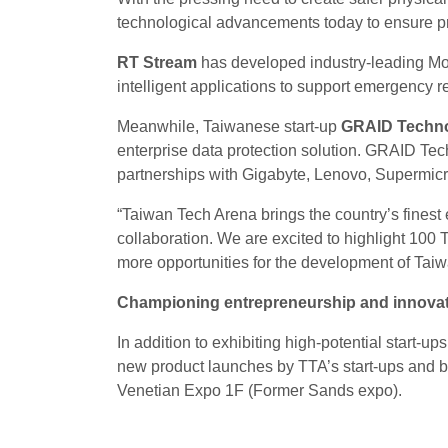
technological advancements today to ensure p
RT Stream
has developed industry-leading Mo
intelligent applications to support emergency re
Meanwhile, Taiwanese start-up
GRAID Techn
enterprise data protection solution. GRAID Tec
partnerships with Gigabyte, Lenovo, Supermi
“Taiwan Tech Arena brings the country’s fines
collaboration. We are excited to highlight 100 
more opportunities for the development of Tai
Championing entrepreneurship and innovati
In addition to exhibiting high-potential start-up
new product launches by TTA’s start-ups and 
Venetian Expo 1F (Former Sands expo).