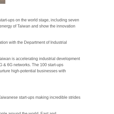
art-ups on the world stage, including seven
 energy of Taiwan and show the innovation
ion with the Department of Industrial
aiwan is accelerating industrial development
B5G & 6G networks. The 100 start-ups
urture high-potential businesses with
 Taiwanese start-ups making incredible strides
ople around the world. Fast and