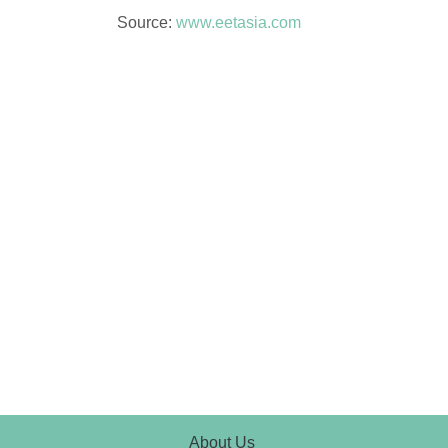
Source:
www.eetasia.com
About Us