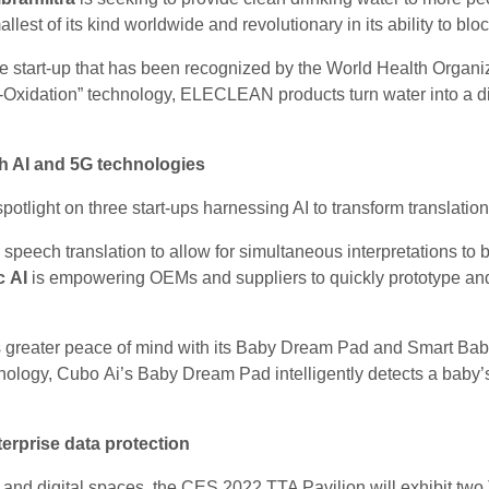
mallest of its kind worldwide and revolutionary in its ability to bl
e start-up that has been recognized by the World Health Organiza
-Oxidation” technology, ELECLEAN products turn water into a disin
th AI and 5G technologies
otlight on three start-ups harnessing AI to transform translation
 speech translation to allow for simultaneous interpretations to
c AI
is empowering OEMs and suppliers to quickly prototype and 
s greater peace of mind with its Baby Dream Pad and Smart Baby 
ology, Cubo Ai’s Baby Dream Pad intelligently detects a baby’s
rprise data protection
l and digital spaces, the CES 2022 TTA Pavilion will exhibit two