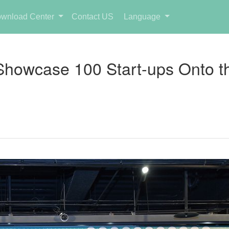
wnload Center
Contact US
Language
Showcase 100 Start-ups Onto t