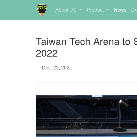
About US
Product
News
Do
Taiwan Tech Arena to 
2022
Dec. 22, 2021