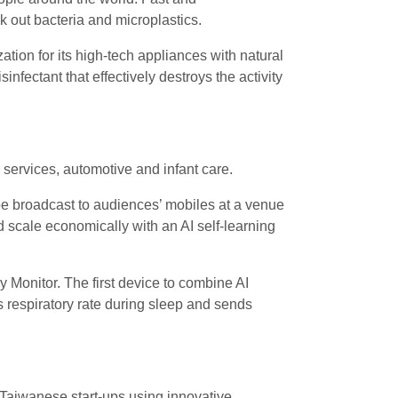
ock out bacteria and microplastics.
tion for its high-tech appliances with natural
fectant that effectively destroys the activity
 services, automotive and infant care.
 be broadcast to audiences’ mobiles at a venue
scale economically with an AI self-learning
Monitor. The first device to combine AI
 respiratory rate during sleep and sends
 Taiwanese start-ups using innovative