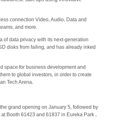
ess connection Video, Audio, Data and
y teams, and more.
a of data privacy with its next-generation
SD disks from failing, and has already inked
red space for business development and
hem to global investors, in order to create
wan Tech Arena.
ith the grand opening on January 5, followed by
 at Booth 61423 and 61837 in Eureka Park ,