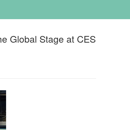
he Global Stage at CES