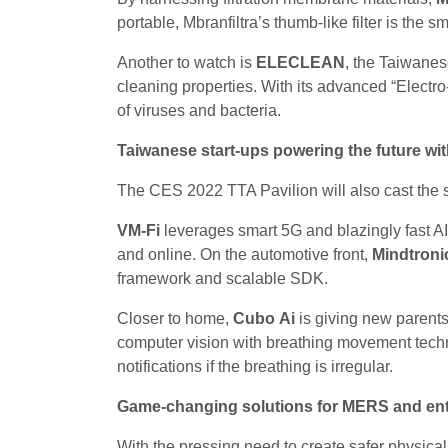
portable, Mbranfiltra’s thumb-like filter is the s
Another to watch is
ELECLEAN
, the Taiwanes
cleaning properties. With its advanced “Electro
of viruses and bacteria.
Taiwanese start-ups powering the future wi
The CES 2022 TTA Pavilion will also cast the sp
VM-Fi
leverages smart 5G and blazingly fast AI
and online. On the automotive front,
Mindtroni
framework and scalable SDK.
Closer to home,
Cubo Ai
is giving new parent
computer vision with breathing movement techn
notifications if the breathing is irregular.
Game-changing solutions for MERS and ente
With the pressing need to create safer physica