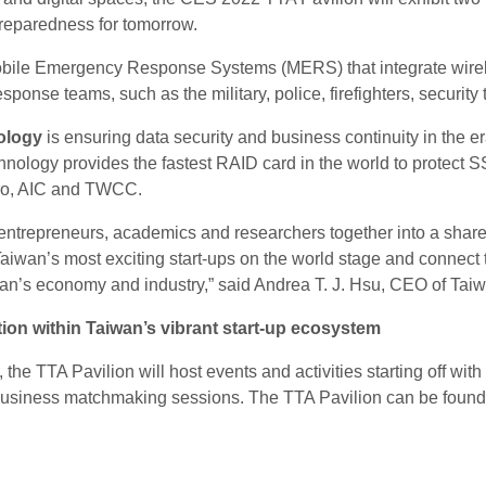
reparedness for tomorrow.
bile Emergency Response Systems (MERS) that integrate wirel
sponse teams, such as the military, police, firefighters, securit
ology
is ensuring data security and business continuity in the er
hnology provides the fastest RAID card in the world to protect S
cro, AIC and TWCC.
t entrepreneurs, academics and researchers together into a sha
Taiwan’s most exciting start-ups on the world stage and connect t
wan’s economy and industry,” said Andrea T. J. Hsu, CEO of Tai
on within Taiwan’s vibrant start-up ecosystem
s, the TTA Pavilion will host events and activities starting off w
business matchmaking sessions. The TTA Pavilion can be found