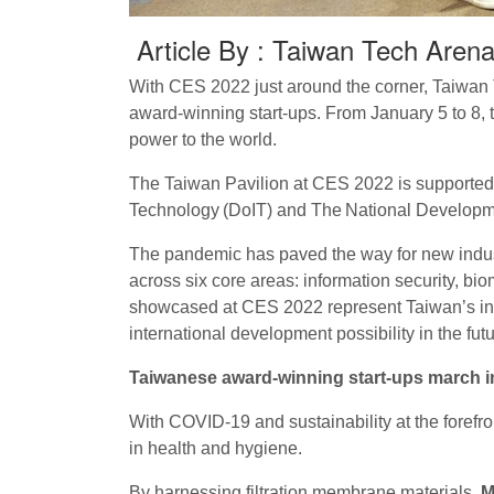
Article By : Taiwan Tech Aren
With CES 2022 just around the corner, Taiwan 
award-winning start-ups. From January 5 to 8,
power to the world.
The Taiwan Pavilion at CES 2022 is supported b
Technology (DoIT) and The National Developm
The pandemic has paved the way for new industr
across six core areas: information security, b
showcased at CES 2022 represent Taiwan’s innov
international development possibility in the futu
Taiwanese award-winning start-ups march in
With COVID-19 and sustainability at the forefro
in health and hygiene.
By harnessing filtration membrane materials,
M