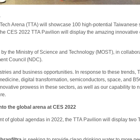
a
Tech Arena (TTA) will showcase 100 high-potential Taiwanese st
 the CES 2022 TTA Pavilion will display the amazing innovative
y the Ministry of Science and Technology (MOST), in collaborat
ent Council (NDC).
ies and business opportunities. In response to these trends, T
iomedicine, digital transformation, semiconductors, space, and 
ative prowess in these sectors, as well as our capability to n
re.
to the global arena at CES 2022
nt of global agendas in 2022, the TTA Pavilion will display two
branfiltra
is seeking to provide clean drinking water to more pe