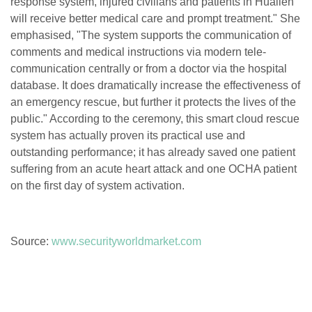
response system, injured civilians and patients in Hualien
will receive better medical care and prompt treatment." She
emphasised, "The system supports the communication of
comments and medical instructions via modern tele-
communication centrally or from a doctor via the hospital
database. It does dramatically increase the effectiveness of
an emergency rescue, but further it protects the lives of the
public." According to the ceremony, this smart cloud rescue
system has actually proven its practical use and
outstanding performance; it has already saved one patient
suffering from an acute heart attack and one OCHA patient
on the first day of system activation.
Source:
www.securityworldmarket.com