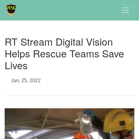
RT Stream Digital Vision
Helps Rescue Teams Save
Lives
Jan. 25, 2022