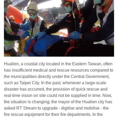
Hualien, a coastal city located in the Eastern Taiwan, often
has insufficient medical and rescue resources compared to
the municipalities directly under the Central Government,
such as Taipei City. In the past, whenever a large-scale
disaster has occurred, the provision of quick rescue and
real-time vision on site could not be supplied in time. Now,
the situation is changing; the mayor of the Hualien city has
asked RT Stream to upgrade - digitise and mobilise - the
fire rescue equipment for their fire departments. In the