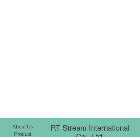
RT Stream International
About Us
Co., Ltd.
Product