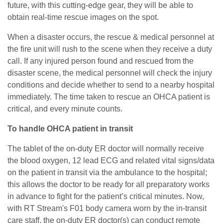
future, with this cutting-edge gear, they will be able to
obtain real-time rescue images on the spot.
When a disaster occurs, the rescue & medical personnel at
the fire unit will rush to the scene when they receive a duty
call. If any injured person found and rescued from the
disaster scene, the medical personnel will check the injury
conditions and decide whether to send to a nearby hospital
immediately. The time taken to rescue an OHCA patient is
critical, and every minute counts.
To handle OHCA patient in transit
The tablet of the on-duty ER doctor will normally receive
the blood oxygen, 12 lead ECG and related vital signs/data
on the patient in transit via the ambulance to the hospital;
this allows the doctor to be ready for all preparatory works
in advance to fight for the patient’s critical minutes. Now,
with RT Stream's F01 body camera worn by the in-transit
care staff, the on-duty ER doctor(s) can conduct remote