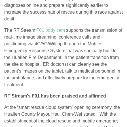
diagnoses online and prepare significantly earlier to
increase the success rate of rescue during this race against
death.
The RT Stream
F01 body cam
supports the transmission of
real-time image streaming, conference calls and
positioning via 4G/5G/Wifi up through the Mobile
Emergency Response System that was specially built for
the Hualien Fire Department. In the patient transition from
the site to hospital, ER doctor(s) can clearly see the
patient’s images on the tablet, talk to medical personnel in
the ambulance, and effectively prepare for the emergency
treatment.
RT Stream's F01 has been praised and affirmed
At the “smart rescue cloud system” opening ceremony, the
Hualien County Mayor, Hsu, Chen-Wei stated: "With the
establishment of the cloud rescue and mobile emergency