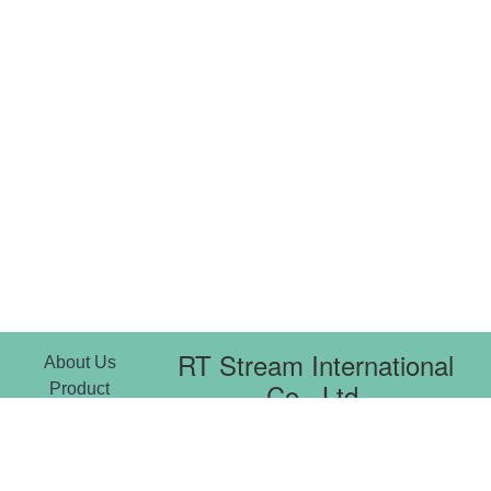
RT Stream International
About Us
Co., Ltd.
Product
News
Copy right © 2021
Download
3F-7, No. 14, Xiwei St., Sanchong
Center
Dist.,