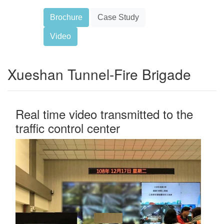
Brochure
Case Study
Video
Xueshan Tunnel-Fire Brigade
Real time video transmitted to the
traffic control center