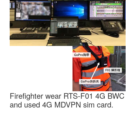
Firefighter wear RTS-F01 4G BWC
and used 4G MDVPN sim card.